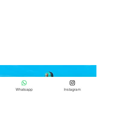
Whatsapp
Instagram